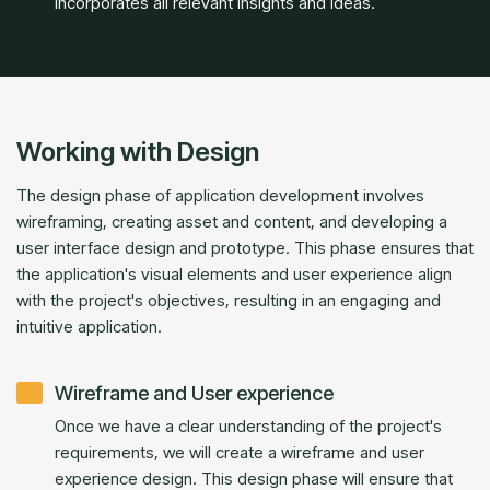
incorporates all relevant insights and ideas.
Working with Design
The design phase of application development involves
wireframing, creating asset and content, and developing a
user interface design and prototype. This phase ensures that
the application's visual elements and user experience align
with the project's objectives, resulting in an engaging and
intuitive application.
Wireframe and User experience
Once we have a clear understanding of the project's
requirements, we will create a wireframe and user
experience design. This design phase will ensure that