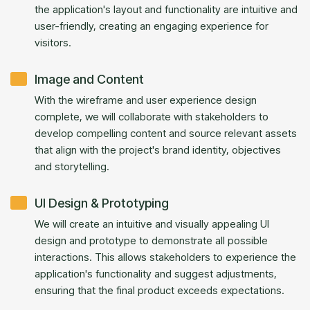
the application's layout and functionality are intuitive and
user-friendly, creating an engaging experience for
visitors.
Image and Content
With the wireframe and user experience design
complete, we will collaborate with stakeholders to
develop compelling content and source relevant assets
that align with the project's brand identity, objectives
and storytelling.
UI Design & Prototyping
We will create an intuitive and visually appealing UI
design and prototype to demonstrate all possible
interactions. This allows stakeholders to experience the
application's functionality and suggest adjustments,
ensuring that the final product exceeds expectations.