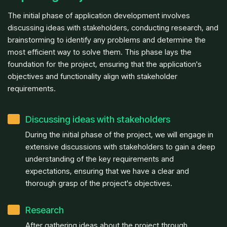
The initial phase of application development involves
discussing ideas with stakeholders, conducting research, and
brainstorming to identify any problems and determine the
most efficient way to solve them. This phase lays the
foundation for the project, ensuring that the application's
objectives and functionality align with stakeholder
requirements.
Discussing ideas with stakeholders
During the initial phase of the project, we will engage in
extensive discussions with stakeholders to gain a deep
understanding of the key requirements and
expectations, ensuring that we have a clear and
thorough grasp of the project's objectives.
Research
After gathering ideas about the project through