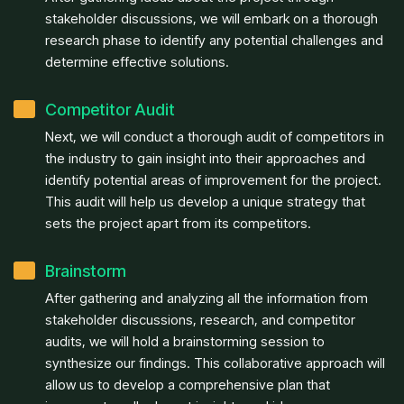
stakeholder discussions, we will embark on a thorough
research phase to identify any potential challenges and
determine effective solutions.
Competitor Audit
Next, we will conduct a thorough audit of competitors in
the industry to gain insight into their approaches and
identify potential areas of improvement for the project.
This audit will help us develop a unique strategy that
sets the project apart from its competitors.
Brainstorm
After gathering and analyzing all the information from
stakeholder discussions, research, and competitor
audits, we will hold a brainstorming session to
synthesize our findings. This collaborative approach will
allow us to develop a comprehensive plan that