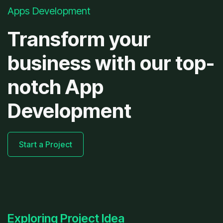
Apps Development
Transform your
business with our top-
notch App
Development
Start a Project
Exploring Project Idea