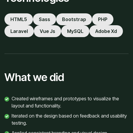
HTML5
Sass
Bootstrap
PHP
Laravel
Vue Js
MySQL
Adobe Xd
What we did
Created wireframes and prototypes to visualize the
layout and functionality.
Iterated on the design based on feedback and usability
testing.