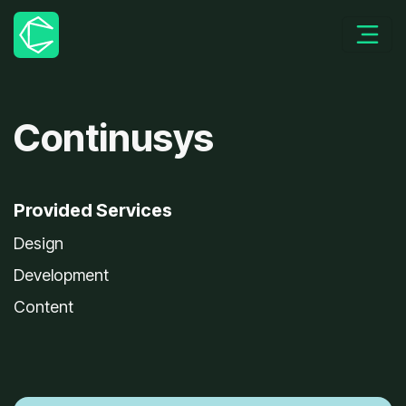
Continusys
Provided Services
Design
Development
Content