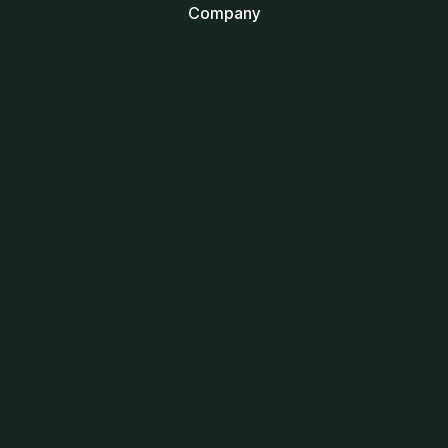
Company
Blogs
Be a Tech Partner
Let's Talk
Career
Collaborate
Services
UI/UX Design
Website Development
Mobile Apps Development
Digital Marketing
Branding