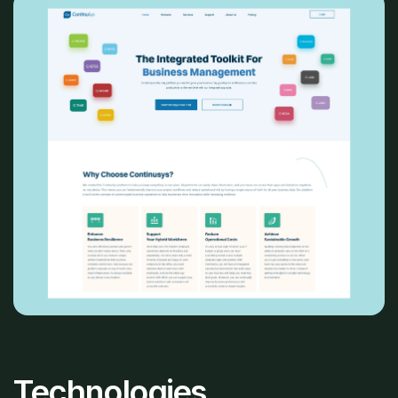
Technologies