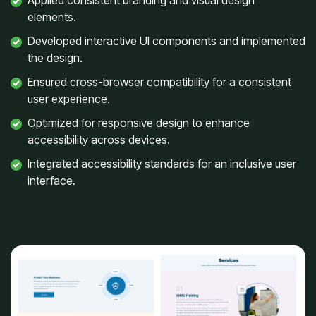
Applied consistent branding and visual design
elements.
Developed interactive UI components and implemented
the design.
Ensured cross-browser compatibility for a consistent
user experience.
Optimized for responsive design to enhance
accessibility across devices.
Integrated accessibility standards for an inclusive user
interface.