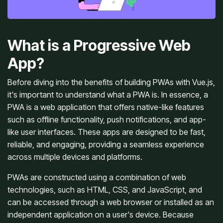
What is a Progressive Web
App?
Before diving into the benefits of building PWAs with Vue.js,
it's important to understand what a PWA is. In essence, a
PWA is a web application that offers native-like features
such as offline functionality, push notifications, and app-
like user interfaces. These apps are designed to be fast,
reliable, and engaging, providing a seamless experience
across multiple devices and platforms.
PWAs are constructed using a combination of web
technologies, such as HTML, CSS, and JavaScript, and
can be accessed through a web browser or installed as an
independent application on a user's device. Because