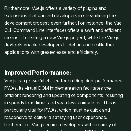
Furthermore, Vue.js offers a variety of plugins and
extensions that can aid developers in streamlining the
development process even further. For instance, the Vue
CLI (Command Line Interface) offers a swift and efficient
means of creating a new Vue.js project, while the Vue.js
devtools enable developers to debug and profile their
applications with greater ease and efficiency.
Improved Performance:
Vue.js is a powerful choice for building high-performance
PWAs. Its virtual DOM implementation facilitates the
efficient rendering and updating of components, resulting
in speedy load times and seamless animations. This is
particularly vital for PWAs, which must be quick and
responsive to deliver a satisfying user experience.
Furthermore, Vue.js equips developers with an array of