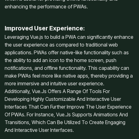
enhancing the performance of PWAs.
Improved User Experience:
Leveraging Vue.js to build a PWA can significantly enhance
the user experience as compared to traditional web
applications. PWAs offer native-like functionality such as
the ability to add an icon to the home screen, push
notifications, and offline functionality. This capability can
make PWAs feel more like native apps, thereby providing a
more immersive and intuitive user experience.
Additionally, Vue.Js Offers A Range Of Tools For
Developing Highly Customizable And Interactive User
Interfaces That Can Further Improve The User Experience
Of PWAs. For Instance, Vue.Js Supports Animations And
Transitions, Which Can Be Utilized To Create Engaging
And Interactive User Interfaces.