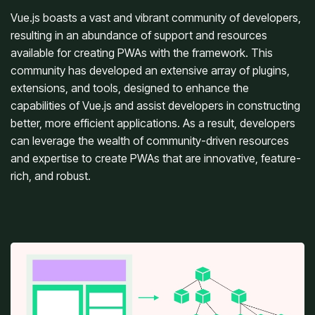
Vue.js boasts a vast and vibrant community of developers,
resulting in an abundance of support and resources
available for creating PWAs with the framework. This
community has developed an extensive array of plugins,
extensions, and tools, designed to enhance the
capabilities of Vue.js and assist developers in constructing
better, more efficient applications. As a result, developers
can leverage the wealth of community-driven resources
and expertise to create PWAs that are innovative, feature-
rich, and robust.