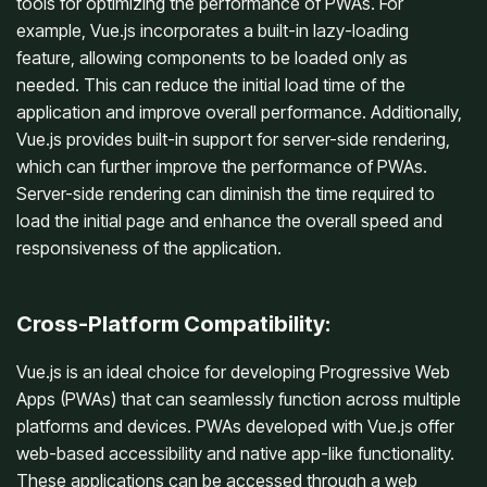
tools for optimizing the performance of PWAs. For
example, Vue.js incorporates a built-in lazy-loading
feature, allowing components to be loaded only as
needed. This can reduce the initial load time of the
application and improve overall performance. Additionally,
Vue.js provides built-in support for server-side rendering,
which can further improve the performance of PWAs.
Server-side rendering can diminish the time required to
load the initial page and enhance the overall speed and
responsiveness of the application.
Cross-Platform Compatibility:
Vue.js is an ideal choice for developing Progressive Web
Apps (PWAs) that can seamlessly function across multiple
platforms and devices. PWAs developed with Vue.js offer
web-based accessibility and native app-like functionality.
These applications can be accessed through a web