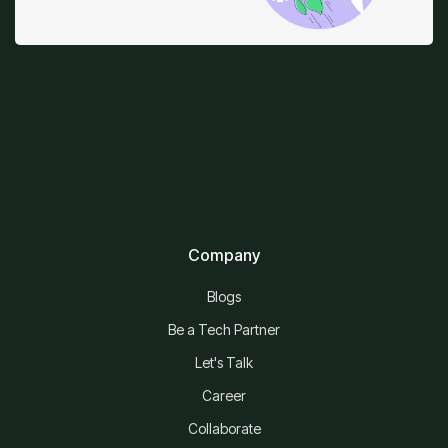
Company
Blogs
Be a Tech Partner
Let's Talk
Career
Collaborate