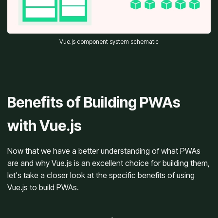
Vue.js component system schematic
Benefits of Building PWAs
with Vue.js
Now that we have a better understanding of what PWAs
are and why Vue.js is an excellent choice for building them,
let's take a closer look at the specific benefits of using
Vue.js to build PWAs.