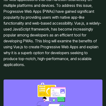
multiple platforms and devices. To address this issue, 
Progressive Web Apps (PWAs) have gained significant 
popularity by providing users with native app-like 
functionality and web-based accessibility. Vue.js, a widely-
used JavaScript framework, has become increasingly 
popular among developers as an efficient tool for 
developing PWAs. This blog will examine the benefits of 
using Vue.js to create Progressive Web Apps and explain 
why it is a superb option for developers seeking to 
produce top-notch, high-performance, and scalable 
applications.