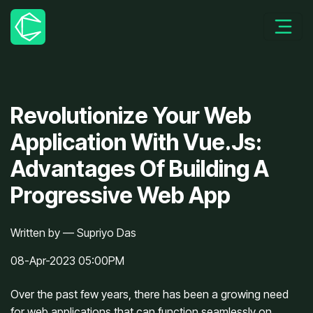
Revolutionize Your Web
Application With Vue.Js:
Advantages Of Building A
Progressive Web App
Written by — Supriyo Das
08-Apr-2023 05:00PM
Over the past few years, there has been a growing need 
for web applications that can function seamlessly on 