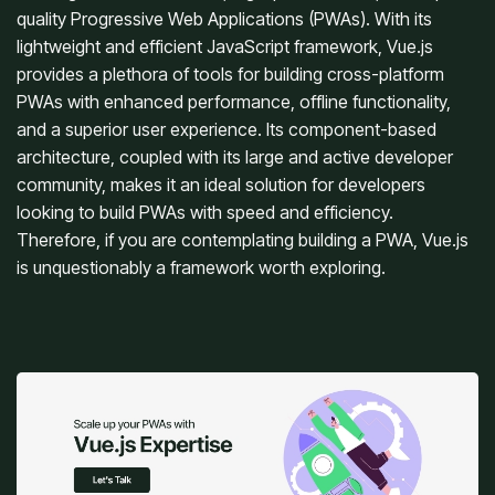
quality Progressive Web Applications (PWAs). With its
lightweight and efficient JavaScript framework, Vue.js
provides a plethora of tools for building cross-platform
PWAs with enhanced performance, offline functionality,
and a superior user experience. Its component-based
architecture, coupled with its large and active developer
community, makes it an ideal solution for developers
looking to build PWAs with speed and efficiency.
Therefore, if you are contemplating building a PWA, Vue.js
is unquestionably a framework worth exploring.