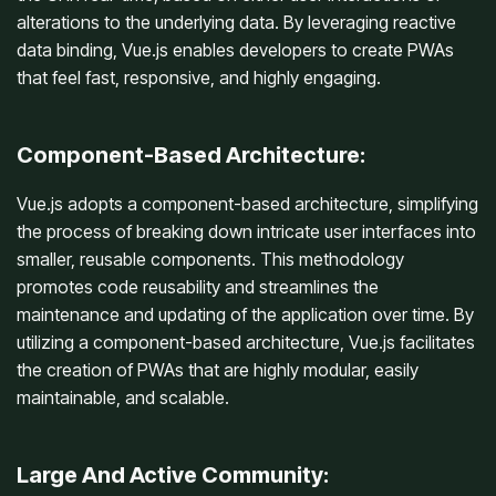
alterations to the underlying data. By leveraging reactive
data binding, Vue.js enables developers to create PWAs
that feel fast, responsive, and highly engaging.
Component-Based Architecture:
Vue.js adopts a component-based architecture, simplifying
the process of breaking down intricate user interfaces into
smaller, reusable components. This methodology
promotes code reusability and streamlines the
maintenance and updating of the application over time. By
utilizing a component-based architecture, Vue.js facilitates
the creation of PWAs that are highly modular, easily
maintainable, and scalable.
Large And Active Community: