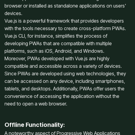
browser or installed as standalone applications on users'
devices.
Vue.js is a powerful framework that provides developers
with the tools necessary to create cross-platform PWAs.
Vue.js CLI, for instance, simplifies the process of
developing PWAs that are compatible with multiple
platforms, such as iOS, Android, and Windows.
Moreover, PWAs developed with Vue.js are highly
compatible and accessible across a variety of devices.
Since PWAs are developed using web technologies, they
can be accessed on any device, including smartphones,
tablets, and desktops. Additionally, PWAs offer users the
convenience of accessing the application without the
need to open a web browser.
Offline Functionality:
A noteworthy aspect of Progressive Web Applications