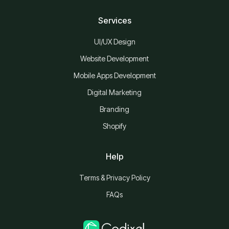
Services
UI/UX Design
Website Development
Mobile Apps Development
Digital Marketing
Branding
Shopify
Help
Terms & Privacy Policy
FAQs