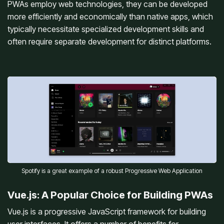
PWAs employ web technologies, they can be developed
more efficiently and economically than native apps, which
typically necessitate specialized development skills and
often require separate development for distinct platforms.
Spotify is a great example of a robust Progressive Web Application
Vue.js: A Popular Choice for Building PWAs
Vue.js is a progressive JavaScript framework for building