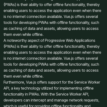
(PWAs) is their ability to offer offline functionality, thereby
enabling users to access the application even when there
is no internet connection available. Vue.js offers several
tools for developing PWAs with offline functionality, such
as caching of data and assets, allowing users to access
them even while offline.
A noteworthy aspect of Progressive Web Applications
(PWAs) is their ability to offer offline functionality, thereby
enabling users to access the application even when there
is no internet connection available. Vue.js offers several
tools for developing PWAs with offline functionality, such
as caching of data and assets, allowing users to access
them even while offline.
Furthermore, Vue.js offers support for the Service Worker
API, a key technology utilized for implementing offline
functionality in PWAs. With the Service Worker API,
developers can intercept and manage network requests,
which is useful for providing offline functionality and