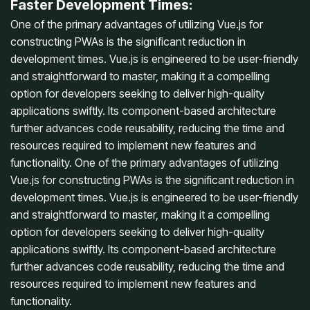
Faster Development Times:
One of the primary advantages of utilizing Vue.js for
constructing PWAs is the significant reduction in
development times. Vue.js is engineered to be user-friendly
and straightforward to master, making it a compelling
option for developers seeking to deliver high-quality
applications swiftly. Its component-based architecture
further advances code reusability, reducing the time and
resources required to implement new features and
functionality. One of the primary advantages of utilizing
Vue.js for constructing PWAs is the significant reduction in
development times. Vue.js is engineered to be user-friendly
and straightforward to master, making it a compelling
option for developers seeking to deliver high-quality
applications swiftly. Its component-based architecture
further advances code reusability, reducing the time and
resources required to implement new features and
functionality.