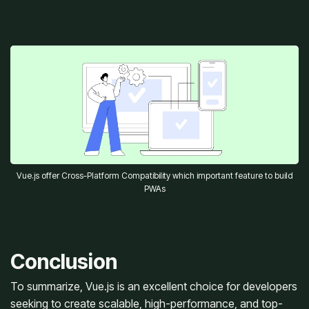
Vue.js offer Cross-Platform Compatibility which important feature to build
PWAs
Conclusion
To summarize, Vue.js is an excellent choice for developers
seeking to create scalable, high-performance, and top-