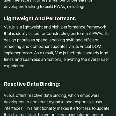
user interfaces. It offers a number of benefits for
developers looking to build PWAs, including:
Lightweight And Performant:
Vue.js is a lightweight and high-performance framework
that is ideally suited for constructing performant PWAs. Its
design prioritizes speed, enabling swift and efficient
rendering and component updates via its virtual DOM
implementation. As a result, Vue.js facilitates speedy load
times and seamless animations, elevating the overall user
experience.
Reactive Data Binding:
Vue.js offers reactive data binding, which empowers
developers to construct dynamic and responsive user
interfaces. This functionality makes it effortless to update
the UI in real-time, based on either user interactions or